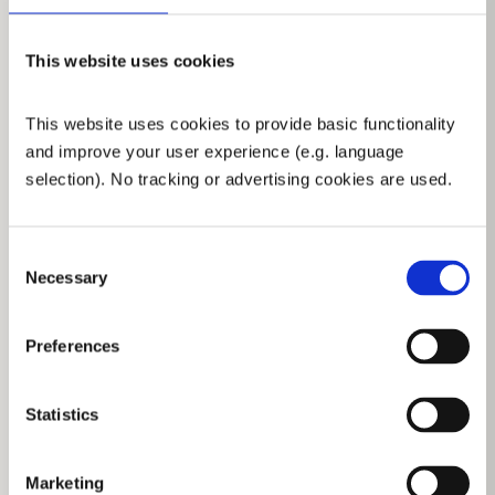
DIN EN ISO 14557
DOWNLOAD PDF
This website uses cookies
This website uses cookies to provide basic functionality 
BRANCHPIPES, MONITORS & NOZZLES
and improve your user experience (e.g. language 
selection). No tracking or advertising cookies are used.
Consent
Necessary
Selection
Turbomatic
DIN EN 15182
DOWNLOAD PDF
Preferences
Statistics
Marketing