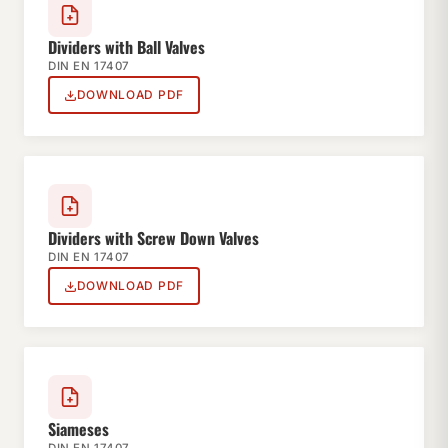
Dividers with Ball Valves
DIN EN 17407
DOWNLOAD PDF
Dividers with Screw Down Valves
DIN EN 17407
DOWNLOAD PDF
Siameses