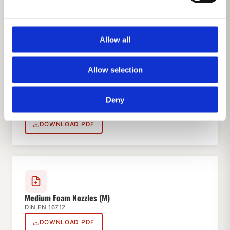
HS Nozzles
DIN EN 15182
DOWNLOAD PDF
Allow all
Allow selection
Foam Inductors
Deny
DIN EN 16712
DOWNLOAD PDF
Medium Foam Nozzles (M)
DIN EN 16712
DOWNLOAD PDF