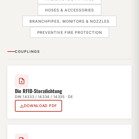
HOSES & ACCESSORIES
BRANCHPIPES, MONITORS & NOZZLES
PREVENTIVE FIRE PROTECTION
COUPLINGS
Die RFID-Storzdichtung
DIN 14333 / 14334 / 14335 · DE
DOWNLOAD PDF