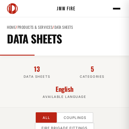
JMW FIRE
HOME
/
PRODUCTS & SERVICES
/
DATA SHEETS
DATA SHEETS
13
5
DATA SHEETS
CATEGORIES
English
AVAILABLE LANGUAGE
ALL
COUPLINGS
FIRE BRIGADE FITTINGS