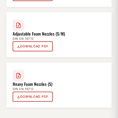
Adjustable Foam Nozzles (S/M)
DIN EN 16712
DOWNLOAD PDF
Heavy Foam Nozzles (S)
DIN EN 16712
DOWNLOAD PDF