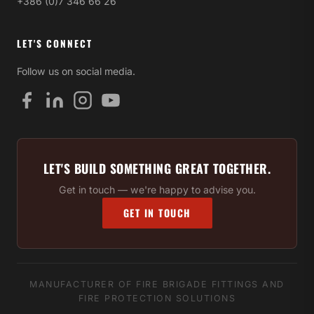
+386 (0)7 346 66 26
LET'S CONNECT
Follow us on social media.
LET'S BUILD SOMETHING GREAT TOGETHER.
Get in touch — we're happy to advise you.
GET IN TOUCH
MANUFACTURER OF FIRE BRIGADE FITTINGS AND
FIRE PROTECTION SOLUTIONS