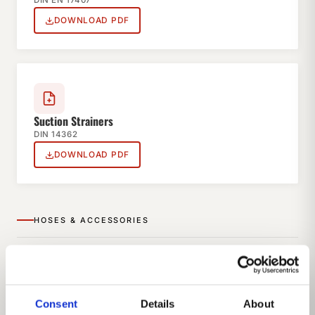
DIN EN 17407
DOWNLOAD PDF
Suction Strainers
DIN 14362
DOWNLOAD PDF
HOSES & ACCESSORIES
Consent
Details
About
Suction Hoses Type A