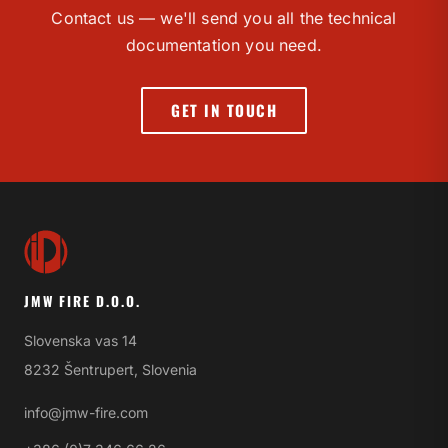
Contact us — we'll send you all the technical
documentation you need.
GET IN TOUCH
JMW FIRE D.O.O.
Slovenska vas 14
8232 Šentrupert, Slovenia
info@jmw-fire.com