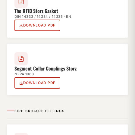
The RFID Storz Gasket
DIN 14333 / 14334 / 14335 · EN
DOWNLOAD PDF
Segment Collar Couplings Storz
NFPA 1963
DOWNLOAD PDF
FIRE BRIGADE FITTINGS