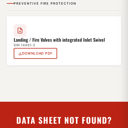
PREVENTIVE FIRE PROTECTION
Landing / Fire Valves with integrated Inlet Swivel
DIN 14461-3
DOWNLOAD PDF
DATA SHEET NOT FOUND?