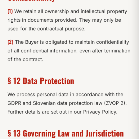
(1)
We retain all ownership and intellectual property
rights in documents provided. They may only be
used for the contractual purpose.
(2)
The Buyer is obligated to maintain confidentiality
of all confidential information, even after termination
of the contract.
§ 12 Data Protection
We process personal data in accordance with the
GDPR and Slovenian data protection law (ZVOP-2).
Further details are set out in our Privacy Policy.
§ 13 Governing Law and Jurisdiction