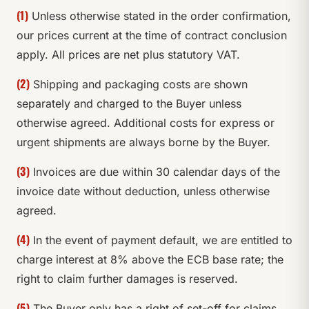
(1)
Unless otherwise stated in the order confirmation,
our prices current at the time of contract conclusion
apply. All prices are net plus statutory VAT.
(2)
Shipping and packaging costs are shown
separately and charged to the Buyer unless
otherwise agreed. Additional costs for express or
urgent shipments are always borne by the Buyer.
(3)
Invoices are due within 30 calendar days of the
invoice date without deduction, unless otherwise
agreed.
(4)
In the event of payment default, we are entitled to
charge interest at 8% above the ECB base rate; the
right to claim further damages is reserved.
(5)
The Buyer only has a right of set-off for claims