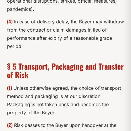
operational disruptions, strikes, official measures,
pandemics).
(4)
In case of delivery delay, the Buyer may withdraw
from the contract or claim damages in lieu of
performance after expiry of a reasonable grace
period.
§ 5 Transport, Packaging and Transfer
of Risk
(1)
Unless otherwise agreed, the choice of transport
method and packaging is at our discretion.
Packaging is not taken back and becomes the
property of the Buyer.
(2)
Risk passes to the Buyer upon handover at the