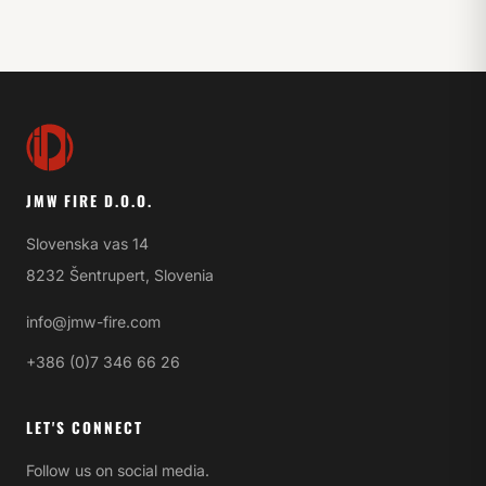
JMW FIRE D.O.O.
Slovenska vas 14
8232 Šentrupert, Slovenia
info@jmw-fire.com
+386 (0)7 346 66 26
LET'S CONNECT
Follow us on social media.