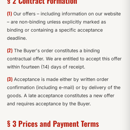
§ 2 Contract Formation
(1)
Our offers – including information on our website
– are non-binding unless explicitly marked as
binding or containing a specific acceptance
deadline.
(2)
The Buyer's order constitutes a binding
contractual offer. We are entitled to accept this offer
within fourteen (14) days of receipt.
(3)
Acceptance is made either by written order
confirmation (including e-mail) or by delivery of the
goods. A late acceptance constitutes a new offer
and requires acceptance by the Buyer.
§ 3 Prices and Payment Terms