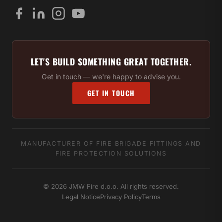
LET'S BUILD SOMETHING GREAT TOGETHER.
Get in touch — we're happy to advise you.
GET IN TOUCH
MANUFACTURER OF FIRE BRIGADE FITTINGS AND
FIRE PROTECTION SOLUTIONS
© 2026 JMW Fire d.o.o. All rights reserved.
Legal Notice
Privacy Policy
Terms