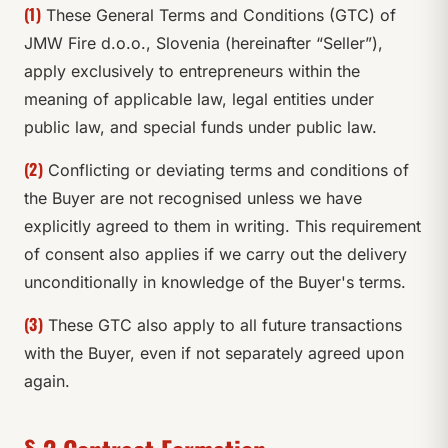
(1)
These General Terms and Conditions (GTC) of
JMW Fire d.o.o., Slovenia (hereinafter “Seller”),
apply exclusively to entrepreneurs within the
meaning of applicable law, legal entities under
public law, and special funds under public law.
(2)
Conflicting or deviating terms and conditions of
the Buyer are not recognised unless we have
explicitly agreed to them in writing. This requirement
of consent also applies if we carry out the delivery
unconditionally in knowledge of the Buyer's terms.
(3)
These GTC also apply to all future transactions
with the Buyer, even if not separately agreed upon
again.