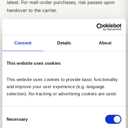
latest. For mail-order purchases, risk passes upon
handover to the carrier.
(3)
If the Buyer is in default of acceptance, we are
entitled to claim compensation for resulting
damages including storage costs.
Consent
Details
About
§ 6 Retention of Title
This website uses cookies
(1)
Delivered goods remain our property until all
claims from the business relationship are fully paid
This website uses cookies to provide basic functionality 
and improve your user experience (e.g. language 
(reserved goods).
selection). No tracking or advertising cookies are used.
(2)
Reserved goods may not be pledged or
transferred as security before full payment.
Consent
(3)
Necessary
The Buyer is authorised to resell reserved goods
Selection
in the ordinary course of business and hereby