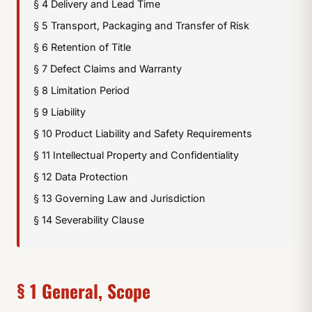
§ 4 Delivery and Lead Time
§ 5 Transport, Packaging and Transfer of Risk
§ 6 Retention of Title
§ 7 Defect Claims and Warranty
§ 8 Limitation Period
§ 9 Liability
§ 10 Product Liability and Safety Requirements
§ 11 Intellectual Property and Confidentiality
§ 12 Data Protection
§ 13 Governing Law and Jurisdiction
§ 14 Severability Clause
§ 1 General, Scope