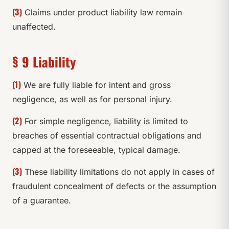
(3)
Claims under product liability law remain
unaffected.
§ 9 Liability
(1)
We are fully liable for intent and gross
negligence, as well as for personal injury.
(2)
For simple negligence, liability is limited to
breaches of essential contractual obligations and
capped at the foreseeable, typical damage.
(3)
These liability limitations do not apply in cases of
fraudulent concealment of defects or the assumption
of a guarantee.