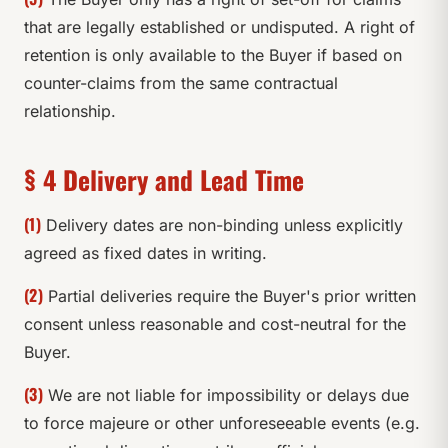
that are legally established or undisputed. A right of
retention is only available to the Buyer if based on
counter-claims from the same contractual
relationship.
§ 4 Delivery and Lead Time
(1)
Delivery dates are non-binding unless explicitly
agreed as fixed dates in writing.
(2)
Partial deliveries require the Buyer's prior written
consent unless reasonable and cost-neutral for the
Buyer.
(3)
We are not liable for impossibility or delays due
to force majeure or other unforeseeable events (e.g.