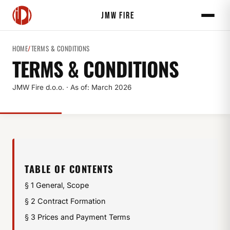
JMW FIRE
HOME
/
TERMS & CONDITIONS
TERMS & CONDITIONS
JMW Fire d.o.o. · As of: March 2026
TABLE OF CONTENTS
§ 1 General, Scope
§ 2 Contract Formation
§ 3 Prices and Payment Terms