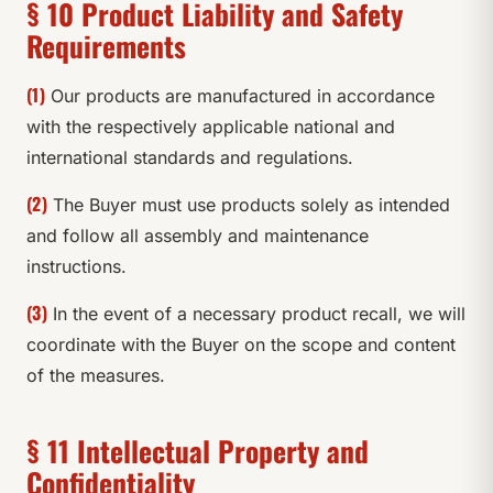
§ 10 Product Liability and Safety
Requirements
(1)
Our products are manufactured in accordance
with the respectively applicable national and
international standards and regulations.
(2)
The Buyer must use products solely as intended
and follow all assembly and maintenance
instructions.
(3)
In the event of a necessary product recall, we will
coordinate with the Buyer on the scope and content
of the measures.
§ 11 Intellectual Property and
Confidentiality