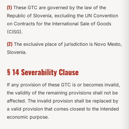
(1)
These GTC are governed by the law of the
Republic of Slovenia, excluding the UN Convention
on Contracts for the International Sale of Goods
(CISG).
(2)
The exclusive place of jurisdiction is Novo Mesto,
Slovenia.
§ 14 Severability Clause
If any provision of these GTC is or becomes invalid,
the validity of the remaining provisions shall not be
affected. The invalid provision shall be replaced by
a valid provision that comes closest to the intended
economic purpose.