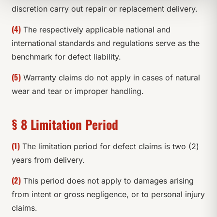
discretion carry out repair or replacement delivery.
(4)
The respectively applicable national and
international standards and regulations serve as the
benchmark for defect liability.
(5)
Warranty claims do not apply in cases of natural
wear and tear or improper handling.
§ 8 Limitation Period
(1)
The limitation period for defect claims is two (2)
years from delivery.
(2)
This period does not apply to damages arising
from intent or gross negligence, or to personal injury
claims.